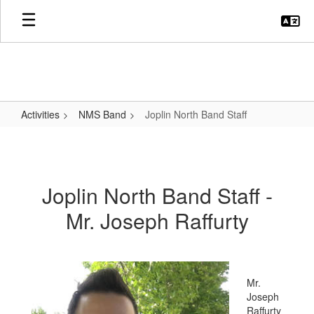
Skip
to
main
content
Activities
NMS Band
Joplin North Band Staff
Joplin
North
Band
Joplin North Band Staff -
Staff
Mr. Joseph Raffurty
Mr.
Joseph
Raffurty