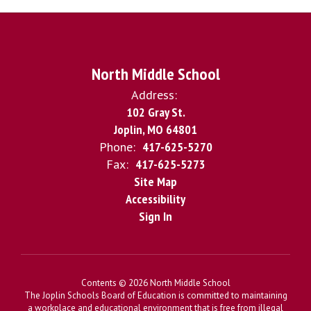
North Middle School
Address:
102 Gray St.
Joplin, MO 64801
Phone:
417-625-5270
Fax:
417-625-5273
Site Map
Accessibility
Sign In
Contents © 2026 North Middle School
The Joplin Schools Board of Education is committed to maintaining
a workplace and educational environment that is free from illegal