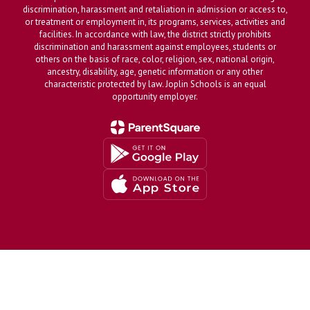
discrimination, harassment and retaliation in admission or access to,
or treatment or employment in, its programs, services, activities and
facilities. In accordance with law, the district strictly prohibits
discrimination and harassment against employees, students or
others on the basis of race, color, religion, sex, national origin,
ancestry, disability, age, genetic information or any other
characteristic protected by law. Joplin Schools is an equal
opportunity employer.