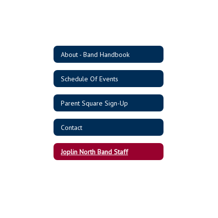
About - Band Handbook
Schedule Of Events
Parent Square Sign-Up
Contact
Joplin North Band Staff