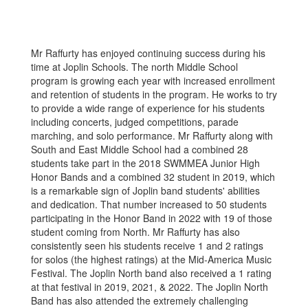
Mr Raffurty has enjoyed continuing success during his
time at Joplin Schools. The north Middle School
program is growing each year with increased enrollment
and retention of students in the program. He works to try
to provide a wide range of experience for his students
including concerts, judged competitions, parade
marching, and solo performance. Mr Raffurty along with
South and East Middle School had a combined 28
students take part in the 2018 SWMMEA Junior High
Honor Bands and a combined 32 student in 2019, which
is a remarkable sign of Joplin band students' abilities
and dedication. That number increased to 50 students
participating in the Honor Band in 2022 with 19 of those
student coming from North. Mr Raffurty has also
consistently seen his students receive 1 and 2 ratings
for solos (the highest ratings) at the Mid-America Music
Festival. The Joplin North band also received a 1 rating
at that festival in 2019, 2021, & 2022. The Joplin North
Band has also attended the extremely challenging