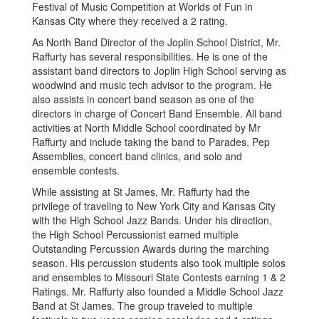
Festival of Music Competition at Worlds of Fun in
Kansas City where they received a 2 rating.
As North Band Director of the Joplin School District, Mr.
Raffurty has several responsibilities. He is one of the
assistant band directors to Joplin High School serving as
woodwind and music tech advisor to the program. He
also assists in concert band season as one of the
directors in charge of Concert Band Ensemble. All band
activities at North Middle School coordinated by Mr
Raffurty and include taking the band to Parades, Pep
Assemblies, concert band clinics, and solo and
ensemble contests.
While assisting at St James, Mr. Raffurty had the
privilege of traveling to New York City and Kansas City
with the High School Jazz Bands. Under his direction,
the High School Percussionist earned multiple
Outstanding Percussion Awards during the marching
season. His percussion students also took multiple solos
and ensembles to Missouri State Contests earning 1 & 2
Ratings. Mr. Raffurty also founded a Middle School Jazz
Band at St James. The group traveled to multiple