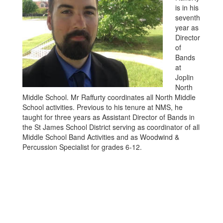
is in his
seventh
year as
Director
of
Bands
at
Joplin
North
Middle School. Mr Raffurty coordinates all North Middle
School activities. Previous to his tenure at NMS, he
taught for three years as Assistant Director of Bands in
the St James School District serving as coordinator of all
Middle School Band Activities and as Woodwind &
Percussion Specialist for grades 6-12.