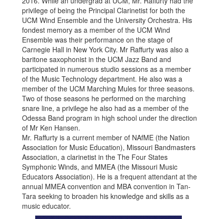
2016. While an undergrad at UCM, Mr. Raffurty had the
privilege of being the Principal Clarinetist for both the
UCM Wind Ensemble and the University Orchestra. His
fondest memory as a member of the UCM Wind
Ensemble was their performance on the stage of
Carnegie Hall in New York City. Mr Raffurty was also a
baritone saxophonist in the UCM Jazz Band and
participated in numerous studio sessions as a member
of the Music Technology department. He also was a
member of the UCM Marching Mules for three seasons.
Two of those seasons he performed on the marching
snare line, a privilege he also had as a member of the
Odessa Band program in high school under the direction
of Mr Ken Hansen.
Mr. Raffurty is a current member of NAfME (the Nation
Association for Music Education), Missouri Bandmasters
Association, a clarinetist in the The Four States
Symphonic Winds, and MMEA (the Missouri Music
Educators Association). He is a frequent attendant at the
annual MMEA convention and MBA convention in Tan-
Tara seeking to broaden his knowledge and skills as a
music educator.