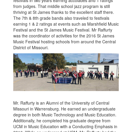
festivals in two years earning accolades and 1 ratings
from judges. That middle school jazz program is still
thriving at St James thanks to the excellent staff there.
The 7th & 8th grade bands also traveled to festivals
earning 1 & 2 ratings at events such as Marshfield Music
Festival and the St James Music Festival. Mr Raffurty
was the coordinator of activities for the 2016 St James
Music Festival hosting schools from around the Central
District of Missouri.
Mr. Raffurty is an Alumni of the University of Central
Missouri in Warrensburg. He earned an undergraduate
degree in both Music Technology and Music Education.
Additionally, he completed his graduate degree from
UCM in Music Education with a Conducting Emphasis in